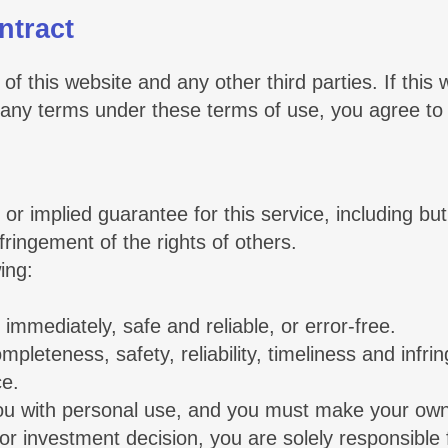
ntract
of this website and any other third parties. If this
or any terms under these terms of use, you agree to
r implied guarantee for this service, including but
nfringement of the rights of others.
ing:
 immediately, safe and reliable, or error-free.
completeness, safety, reliability, timeliness and infr
ce.
you with personal use, and you must make your own 
 or investment decision, you are solely responsible f