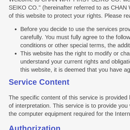
SEIKO CO." (hereinafter referred to as CHAN W
of this website to protect your rights. Please 
Before you decide to use the services prov
carefully. You must fully agree to the foll
conditions or other special terms, the addit
This website has the right to modify or ch
understand your current rights and obligat
this website, it is deemed that you have 
Service Content
The specific content of this service is provided 
of interpretation. This service is to provide yo
the computer equipment required for the Inter
Authorization