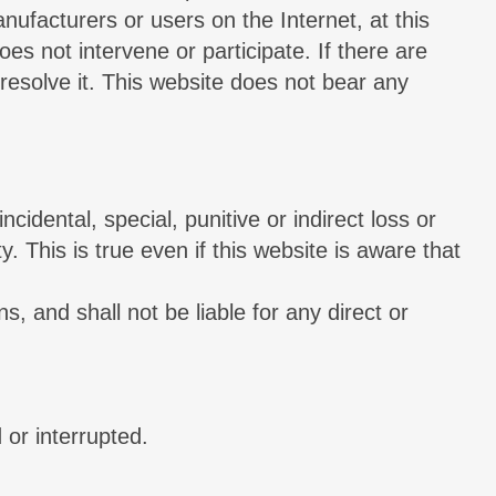
nufacturers or users on the Internet, at this
es not intervene or participate. If there are
resolve it. This website does not bear any
ncidental, special, punitive or indirect loss or
 This is true even if this website is aware that
s, and shall not be liable for any direct or
 or interrupted.