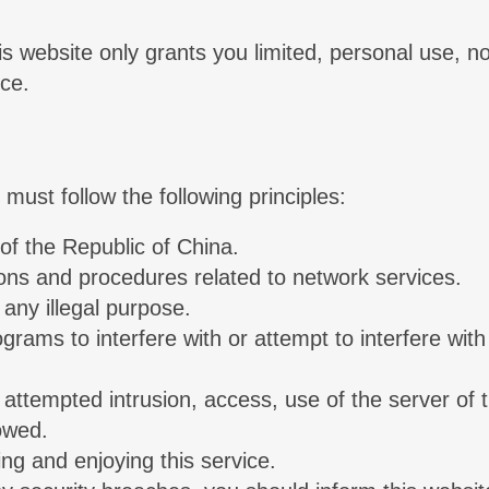
his website only grants you limited, personal use,
ice.
must follow the following principles:
of the Republic of China.
ions and procedures related to network services.
any illegal purpose.
ams to interfere with or attempt to interfere with 
or attempted intrusion, access, use of the server of
lowed.
ing and enjoying this service.