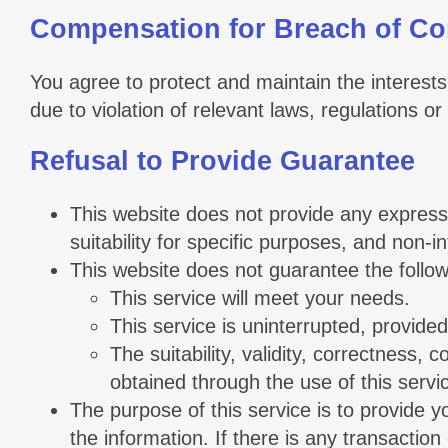
Compensation for Breach of Co
You agree to protect and maintain the interests 
due to violation of relevant laws, regulations 
Refusal to Provide Guarantee
This website does not provide any express o
suitability for specific purposes, and non-i
This website does not guarantee the follow
This service will meet your needs.
This service is uninterrupted, provided
The suitability, validity, correctness, 
obtained through the use of this servi
The purpose of this service is to provide 
the information. If there is any transaction