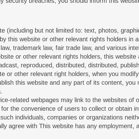
any security breaches, you should inform this websi
te (including but not limited to: text, photos, gra
y this website or other relevant rights holders in 
aw, trademark law, fair trade law, and various intel
bsite or other relevant rights holders, this website
dcast, reproduced, distributed, distributed, publish
ite or other relevant right holders, when you modify
publish this website and any part of its content, you
.
ervice-related webpages may link to the websites of 
 for the convenience of users to collect or obtain 
 such individuals, companies or organizations neith
rally agree with This website has any employment, 