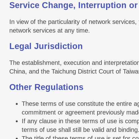
Service Change, Interruption or
In view of the particularity of network services,
network services at any time.
Legal Jurisdiction
The establishment, execution and interpretation
China, and the Taichung District Court of Taiwan 
Other Regulations
These terms of use constitute the entire a
commitment or agreement previously made 
If any clause in these terms of use is comp
terms of use shall still be valid and binding
The title of these terms of use is set for co