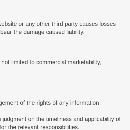
 website or any other third party causes losses
 bear the damage caused liability.
 not limited to commercial marketability,
ingement of the rights of any information
judgment on the timeliness and applicability of
or the relevant responsibilities.