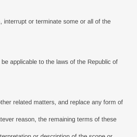
, interrupt or terminate some or all of the
 be applicable to the laws of the Republic of
ther related matters, and replace any form of
hatever reason, the remaining terms of these
interpretation or description of the scope or