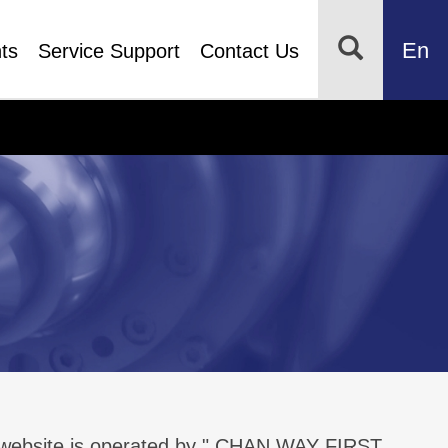
En
ts
Service Support
Contact Us
s website is operated by " CHAN WAY FIRST