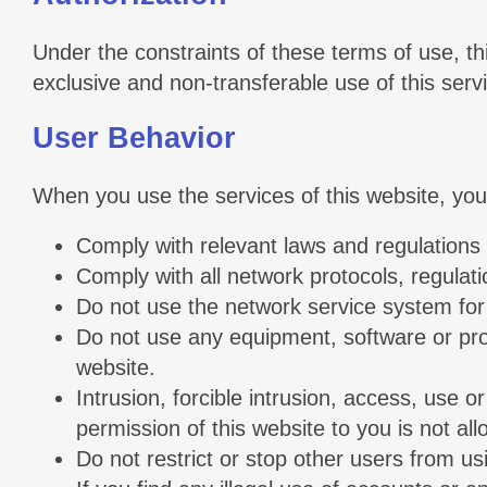
Under the constraints of these terms of use, t
exclusive and non-transferable use of this serv
User Behavior
When you use the services of this website, you 
Comply with relevant laws and regulations 
Comply with all network protocols, regulat
Do not use the network service system for 
Do not use any equipment, software or progr
website.
Intrusion, forcible intrusion, access, use 
permission of this website to you is not al
Do not restrict or stop other users from us