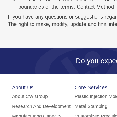
boundaries of the terms. Contact Method
If you have any questions or suggestions regard
The right to make, modify, update and final in
Do you expe
About Us
Core Services
About CW Group
Plastic Injection Mo
Research And Development
Metal Stamping
Manufacturing Capacity
Customized Precisi