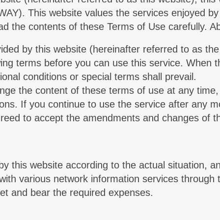
AY). This website values the services enjoyed by 
read the contents of these Terms of Use carefully. 
ided by this website (hereinafter referred to as th
owing terms before you can use this service. When th
ional conditions or special terms shall prevail.
ange the content of these terms of use at any time,
ions. If you continue to use the service after any 
agreed to accept the amendments and changes of t
by this website according to the actual situation, an
u with various network information services through 
net and bear the required expenses.