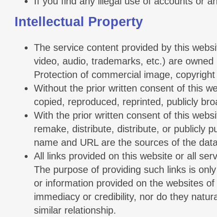
If you find any illegal use of accounts or 
Intellectual Property
The service content provided by this websi
video, audio, trademarks, etc.) are owned b
Protection of commercial image, copyright l
Without the prior written consent of this we
copied, reproduced, reprinted, publicly broa
With the prior written consent of this webs
remake, distribute, distribute, or publicly 
name and URL are the sources of the data
All links provided on this website or all s
The purpose of providing such links is only
or information provided on the websites of
immediacy or credibility, nor do they natu
similar relationship.