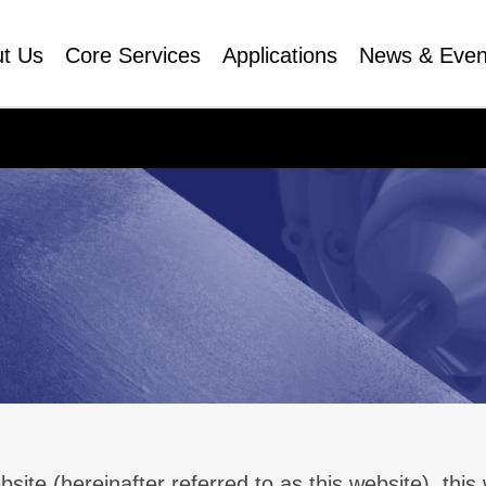
t Us
Core Services
Applications
News & Even
 (hereinafter referred to as this website), thi