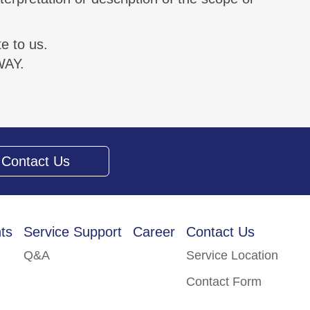
e to us.
WAY.
Contact Us
ts
Service Support
Career
Contact Us
Q&A
Service Location
Contact Form