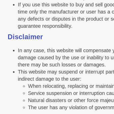
If you use this website to buy and sell goo
time only the manufacturer or user has a co
any defects or disputes in the product or s
guarantee responsibility.
Disclaimer
In any case, this website will compensate you
damage caused by the use or inability to us
there may be such losses or damages.
This website may suspend or interrupt part o
indirect damage to the user:
When relocating, replacing or maintai
Service suspension or interruption cau
Natural disasters or other force majeu
The user has any violation of governm