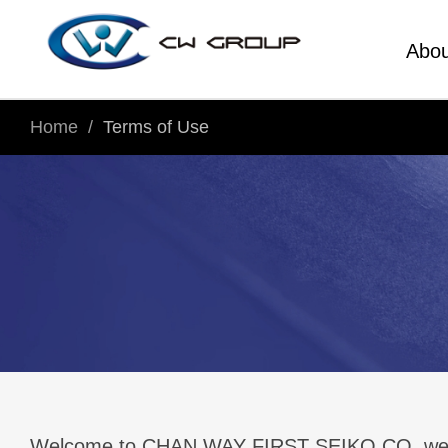
Abou
Home
Terms of Use
Welcome to CHAN WAY FIRST SEIKO CO. website