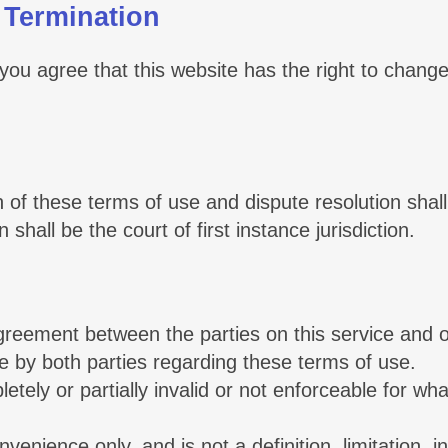
 Termination
 you agree that this website has the right to change
 of these terms of use and dispute resolution shall
shall be the court of first instance jurisdiction.
greement between the parties on this service and o
by both parties regarding these terms of use.
letely or partially invalid or not enforceable for w
.
nvenience only, and is not a definition, limitation, 