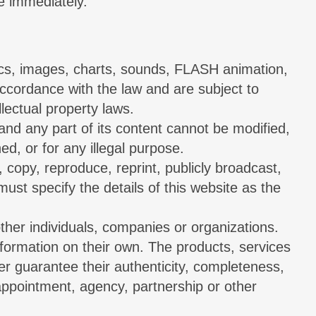
te immediately.
phics, images, charts, sounds, FLASH animation,
accordance with the law and are subject to
lectual property laws.
 and any part of its content cannot be modified,
ed, or for any illegal purpose.
, copy, reproduce, reprint, publicly broadcast,
 must specify the details of this website as the
other individuals, companies or organizations.
information on their own. The products, services
er guarantee their authenticity, completeness,
appointment, agency, partnership or other