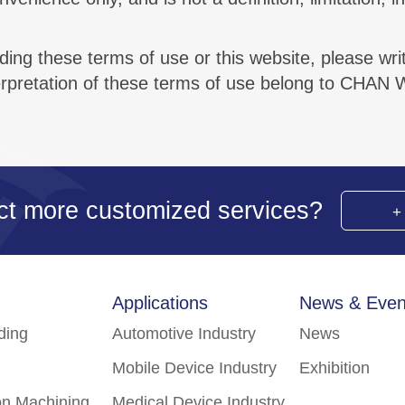
ing these terms of use or this website, please writ
terpretation of these terms of use belong to CHAN 
ct more customized services?
Applications
News & Even
lding
Automotive Industry
News
Mobile Device Industry
Exhibition
on Machining
Medical Device Industry