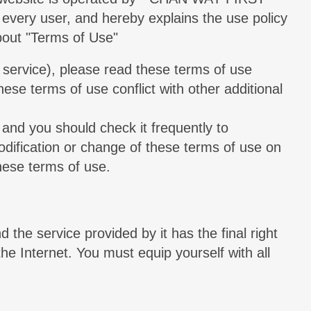
every user, and hereby explains the use policy
About "Terms of Use"
e service), please read these terms of use
ese terms of use conflict with other additional
 and you should check it frequently to
modification or change of these terms of use on
hese terms of use.
d the service provided by it has the final right
the Internet. You must equip yourself with all