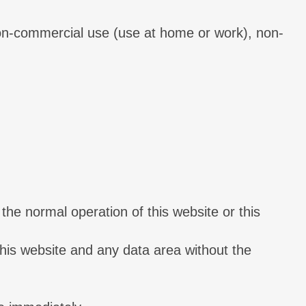
 non-commercial use (use at home or work), non-
the normal operation of this website or this
 this website and any data area without the