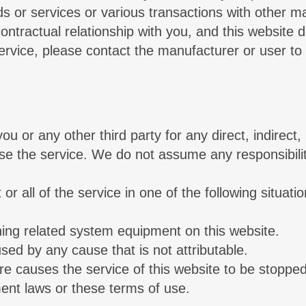
ds or services or various transactions with other ma
ntractual relationship with you, and this website do
ervice, please contact the manufacturer or user to 
 or any other third party for any direct, indirect, i
e the service. We do not assume any responsibility.
r all of the service in one of the following situation
ning related system equipment on this website.
sed by any cause that is not attributable.
re causes the service of this website to be stopped
ent laws or these terms of use.